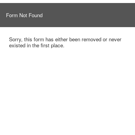
Form Not Found
Sorry, this form has either been removed or never
existed in the first place.